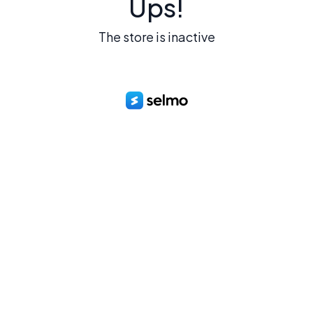
Ups!
The store is inactive