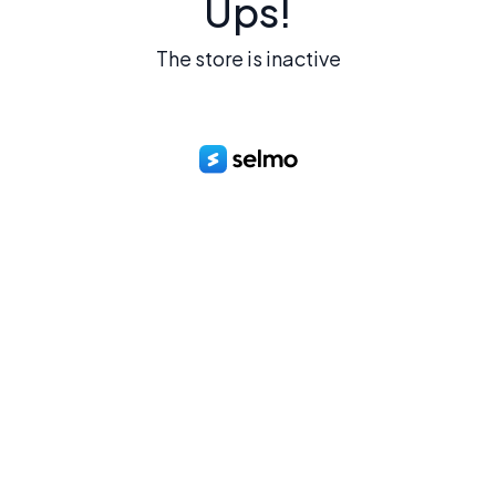
Ups!
The store is inactive