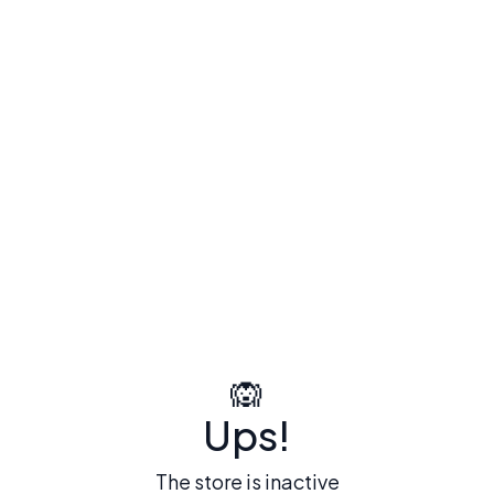
🙉
Ups!
The store is inactive