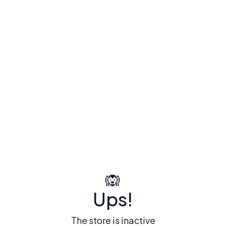
🙉
Ups!
The store is inactive