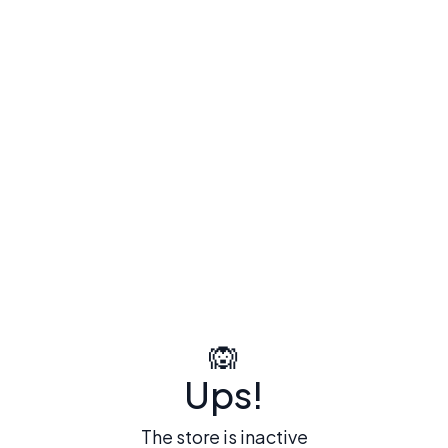
🙉
Ups!
The store is inactive