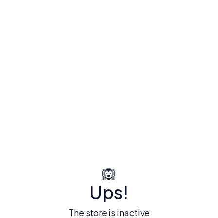
🙉
Ups!
The store is inactive